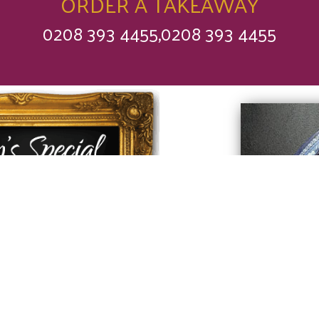
ORDER A TAKEAWAY
0208 393 4455,0208 393 4455
 find out what our
f has made
y for you today.
rry
❤
Love Saffron