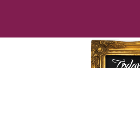
Call us to
che
speciall
❤
Love Cu