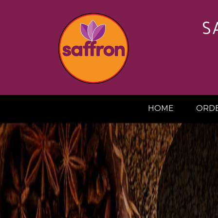
S
HOME
ORDE
20%