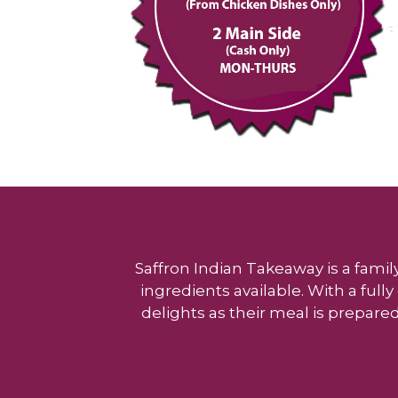
Saffron Indian Takeaway is a famil
ingredients available. With a ful
delights as their meal is prepared