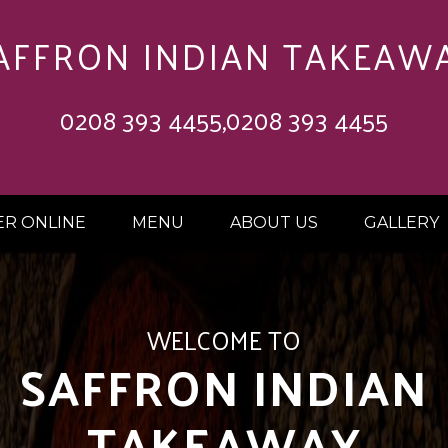
AFFRON INDIAN TAKEAW
0208 393 4455,0208 393 4455
R ONLINE
MENU
ABOUT US
GALLERY
 OFF ON ORDERS 
£20.00