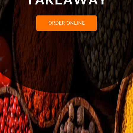
ORDER ONLINE