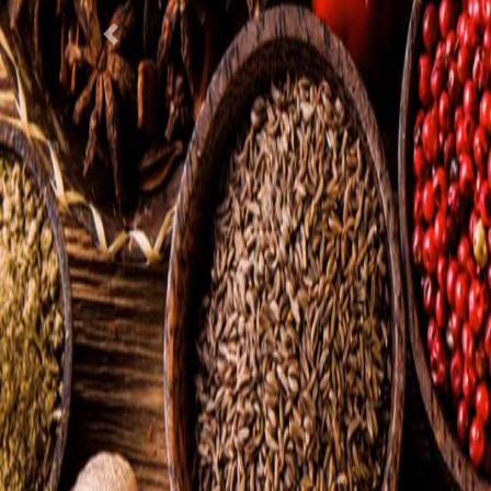
Previous