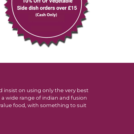
 insist on using only the very best
 a wide range of indian and fusion
 value food, with something to suit