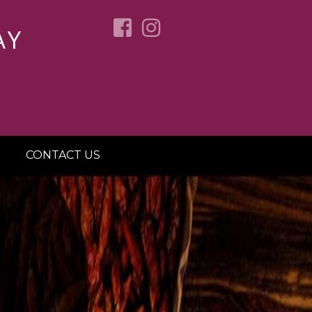
AY
CONTACT US
OVER