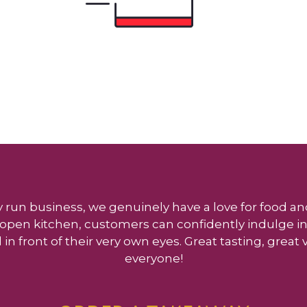
y run business, we genuinely have a love for food and
ly open kitchen, customers can confidently indulge in
 in front of their very own eyes. Great tasting, great
everyone!