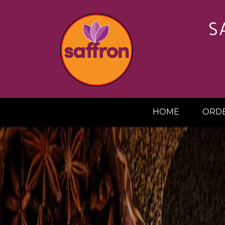
S
HOME
ORDE
20%