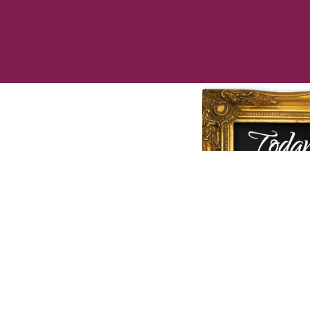
Call us to
che
speciall
❤
Love Cu