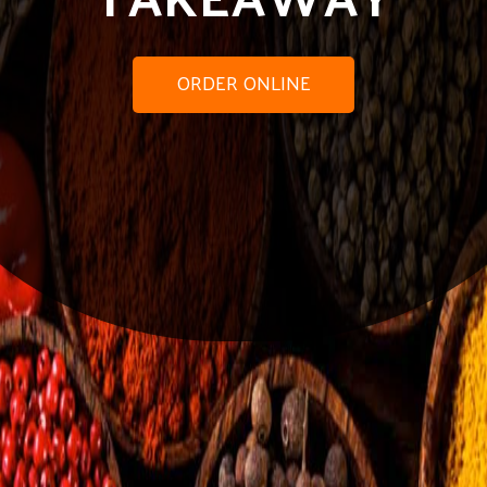
ORDER ONLINE