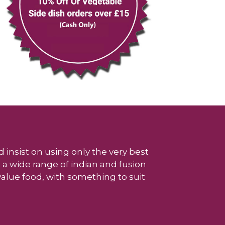
 insist on using only the very best
 a wide range of indian and fusion
 value food, with something to suit