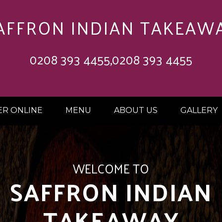
AFFRON INDIAN TAKEAW
0208 393 4455,0208 393 4455
R ONLINE
MENU
ABOUT US
GALLERY
 OFF ON ORDERS 
£20.00