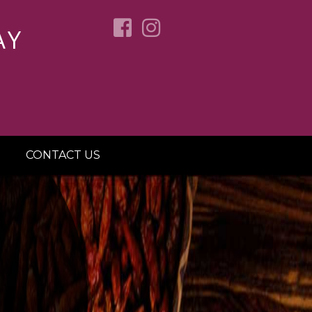
AY
CONTACT US
OVER