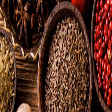
Previous