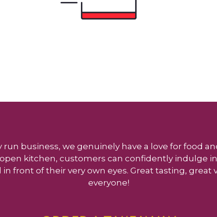
y run business, we genuinely have a love for food and
ly open kitchen, customers can confidently indulge in
 in front of their very own eyes. Great tasting, great
everyone!