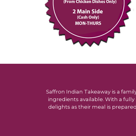
Saffron Indian Takeaway is a famil
ingredients available. With a ful
delights as their meal is prepared