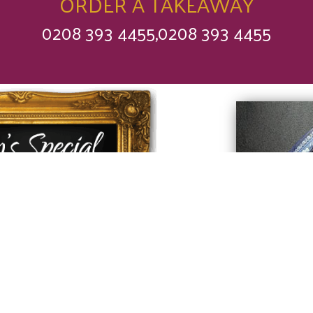
ORDER A TAKEAWAY
0208 393 4455,0208 393 4455
 find out what our
f has made
y for you today.
rry
❤
Love Saffron